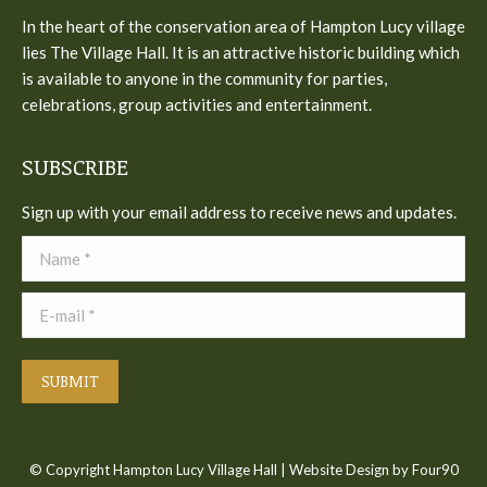
in
In the heart of the conservation area of Hampton Lucy village
new
lies The Village Hall. It is an attractive historic building which
window
is available to anyone in the community for parties,
celebrations, group activities and entertainment.
SUBSCRIBE
Sign up with your email address to receive news and updates.
Name *
E-mail *
SUBMIT
© Copyright Hampton Lucy Village Hall |
Website Design
by Four90