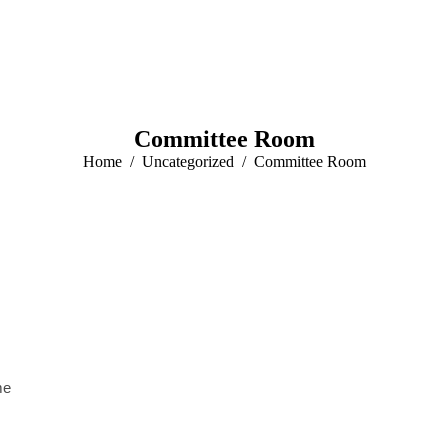
Committee Room
You are here:
Home
Uncategorized
Committee Room