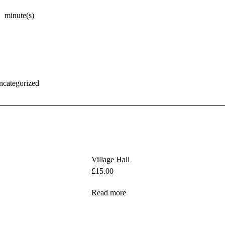
minute(s)
ncategorized
Village Hall
£
15.00
Read more