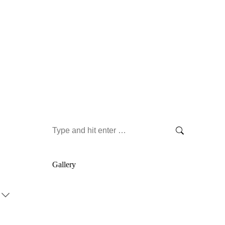
Search:
Gallery