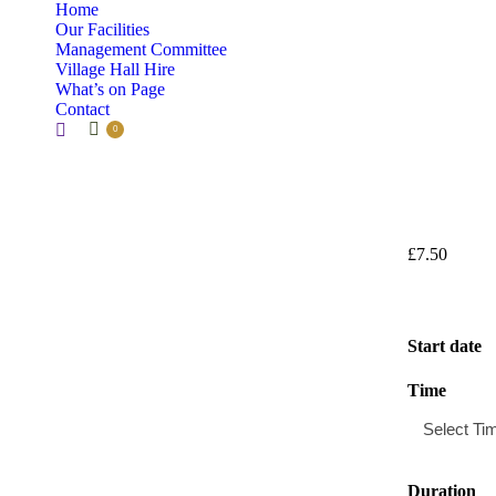
Home
Our Facilities
Management Committee
Village Hall Hire
What’s on Page
Contact
Search:
0
£
7.50
Start date
Time
Duration