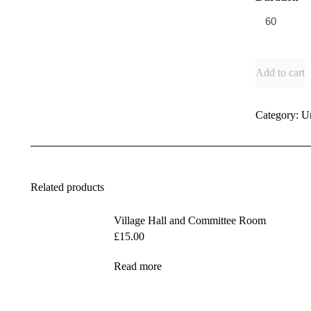
Add to cart
Category:
U
Related products
Village Hall and Committee Room
£
15.00
Read more