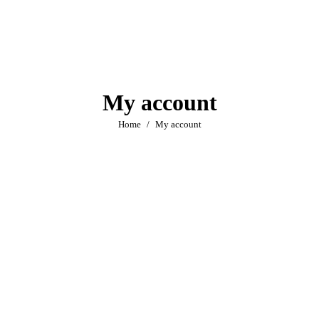
My account
You are here:
Home
My account