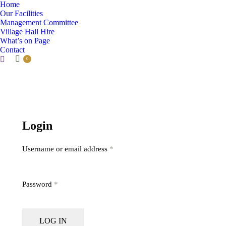
Home
Our Facilities
Management Committee
Village Hall Hire
What’s on Page
Contact
Search:
0
Login
Username or email address
*
Password
*
LOG IN