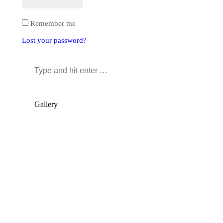
Remember me
Lost your password?
Search:
Gallery